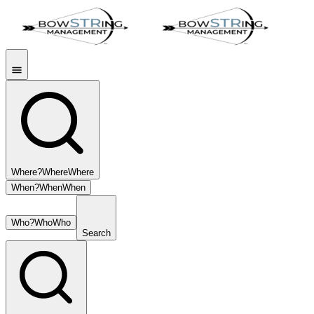
Where?
Where
Where
When?
When
When
Who?
Who
Who
Search