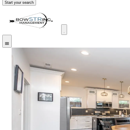
Start your search