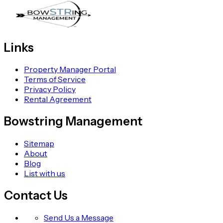
Links
Property Manager Portal
Terms of Service
Privacy Policy
Rental Agreement
Bowstring Management
Sitemap
About
Blog
List with us
Contact Us
Send Us a Message