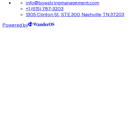
info@bowstringmanagement.com
+1 (615) 787-3203
1305 Clinton St., STE 300, Nashville, TN 37203
Powered by