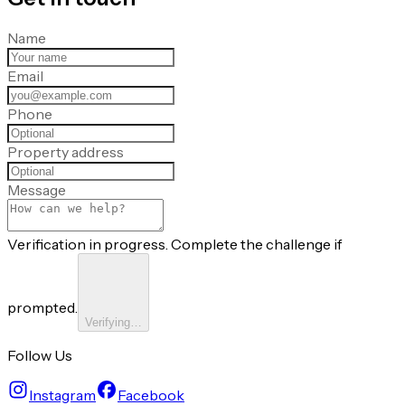
Name
Email
Phone
Property address
Message
Verification in progress. Complete the challenge if
prompted.
Verifying…
Follow Us
Instagram
Facebook