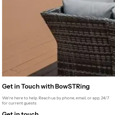
Get in Touch with BowSTRing
We're here to help. Reach us by phone, email, or app, 24/7
for current guests.
Get in touch