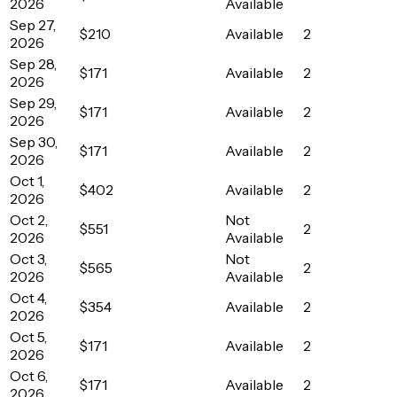
2026
Available
Sep 27,
$210
Available
2
2026
Sep 28,
$171
Available
2
2026
Sep 29,
$171
Available
2
2026
Sep 30,
$171
Available
2
2026
Oct 1,
$402
Available
2
2026
Oct 2,
Not
$551
2
2026
Available
Oct 3,
Not
$565
2
2026
Available
Oct 4,
$354
Available
2
2026
Oct 5,
$171
Available
2
2026
Oct 6,
$171
Available
2
2026