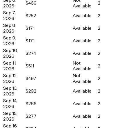
$469
2
2026
Available
Sep 7,
$252
Available
2
2026
Sep 8,
$171
Available
2
2026
Sep 9,
$171
Available
2
2026
Sep 10,
$274
Available
2
2026
Sep 11,
Not
$511
2
2026
Available
Sep 12,
Not
$497
2
2026
Available
Sep 13,
$292
Available
2
2026
Sep 14,
$266
Available
2
2026
Sep 15,
$277
Available
2
2026
Sep 16,