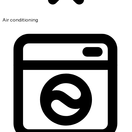
Air conditioning