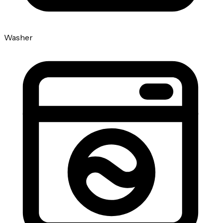
Washer