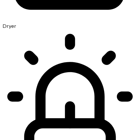
Dryer