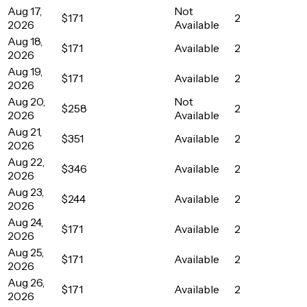
Aug 17,
Not
$171
2
2026
Available
Aug 18,
$171
Available
2
2026
Aug 19,
$171
Available
2
2026
Aug 20,
Not
$258
2
2026
Available
Aug 21,
$351
Available
2
2026
Aug 22,
$346
Available
2
2026
Aug 23,
$244
Available
2
2026
Aug 24,
$171
Available
2
2026
Aug 25,
$171
Available
2
2026
Aug 26,
$171
Available
2
2026