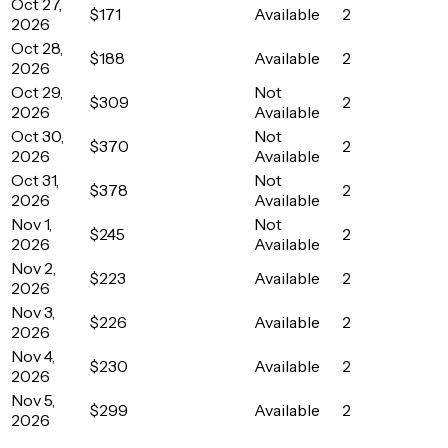
Oct 27,
$171
Available
2
2026
Oct 28,
$188
Available
2
2026
Oct 29,
Not
$309
2
2026
Available
Oct 30,
Not
$370
2
2026
Available
Oct 31,
Not
$378
2
2026
Available
Nov 1,
Not
$245
2
2026
Available
Nov 2,
$223
Available
2
2026
Nov 3,
$226
Available
2
2026
Nov 4,
$230
Available
2
2026
Nov 5,
$299
Available
2
2026