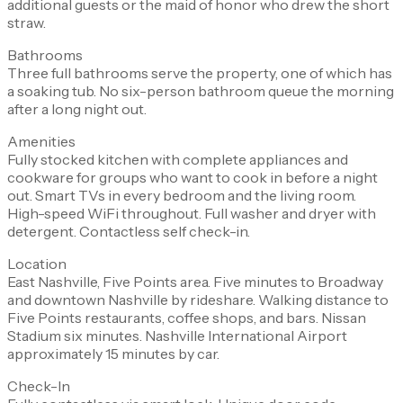
additional guests or the maid of honor who drew the short
straw.
Bathrooms
Three full bathrooms serve the property, one of which has
a soaking tub. No six-person bathroom queue the morning
after a long night out.
Amenities
Fully stocked kitchen with complete appliances and
cookware for groups who want to cook in before a night
out. Smart TVs in every bedroom and the living room.
High-speed WiFi throughout. Full washer and dryer with
detergent. Contactless self check-in.
Location
East Nashville, Five Points area. Five minutes to Broadway
and downtown Nashville by rideshare. Walking distance to
Five Points restaurants, coffee shops, and bars. Nissan
Stadium six minutes. Nashville International Airport
approximately 15 minutes by car.
Check-In