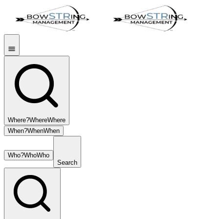
Where?
Where
Where
When?
When
When
Who?
Who
Who
Search