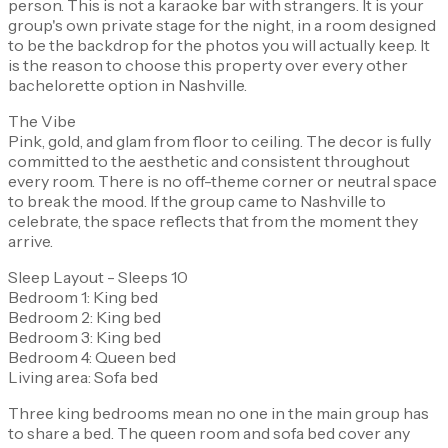
person. This is not a karaoke bar with strangers. It is your
group's own private stage for the night, in a room designed
to be the backdrop for the photos you will actually keep. It
is the reason to choose this property over every other
bachelorette option in Nashville.
The Vibe
Pink, gold, and glam from floor to ceiling. The decor is fully
committed to the aesthetic and consistent throughout
every room. There is no off-theme corner or neutral space
to break the mood. If the group came to Nashville to
celebrate, the space reflects that from the moment they
arrive.
Sleep Layout - Sleeps 10
Bedroom 1: King bed
Bedroom 2: King bed
Bedroom 3: King bed
Bedroom 4: Queen bed
Living area: Sofa bed
Three king bedrooms mean no one in the main group has
to share a bed. The queen room and sofa bed cover any