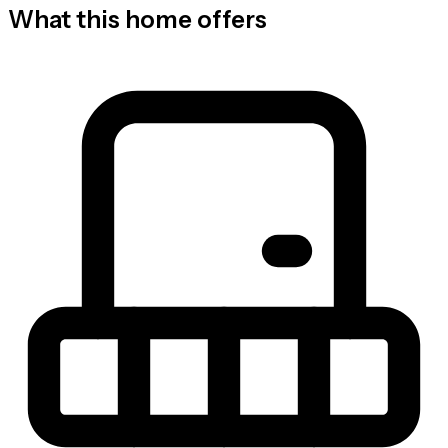
What this home offers