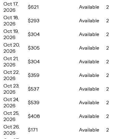
Oct 17,
$621
Available
2
2026
Oct 18,
$293
Available
2
2026
Oct 19,
$304
Available
2
2026
Oct 20,
$305
Available
2
2026
Oct 21,
$304
Available
2
2026
Oct 22,
$359
Available
2
2026
Oct 23,
$537
Available
2
2026
Oct 24,
$539
Available
2
2026
Oct 25,
$408
Available
2
2026
Oct 26,
$171
Available
2
2026