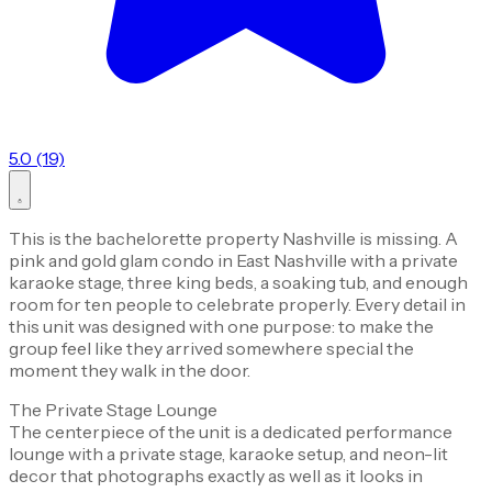
5.0 (19)
This is the bachelorette property Nashville is missing. A
pink and gold glam condo in East Nashville with a private
karaoke stage, three king beds, a soaking tub, and enough
room for ten people to celebrate properly. Every detail in
this unit was designed with one purpose: to make the
group feel like they arrived somewhere special the
moment they walk in the door.
The Private Stage Lounge
The centerpiece of the unit is a dedicated performance
lounge with a private stage, karaoke setup, and neon-lit
decor that photographs exactly as well as it looks in