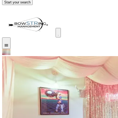
Start your search