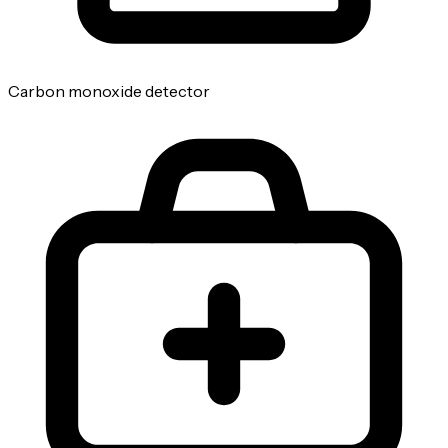
Carbon monoxide detector