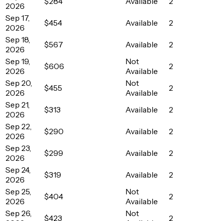
$284
Available
2
2026
Sep 17,
$454
Available
2
2026
Sep 18,
$567
Available
2
2026
Sep 19,
Not
$606
2
2026
Available
Sep 20,
Not
$455
2
2026
Available
Sep 21,
$313
Available
2
2026
Sep 22,
$290
Available
2
2026
Sep 23,
$299
Available
2
2026
Sep 24,
$319
Available
2
2026
Sep 25,
Not
$404
2
2026
Available
Sep 26,
Not
$423
2