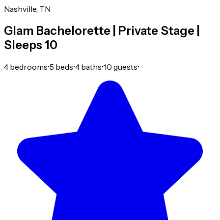
Nashville, TN
Glam Bachelorette | Private Stage |
Sleeps 10
4 bedrooms
•
5 beds
•
4 baths
•
10 guests
•