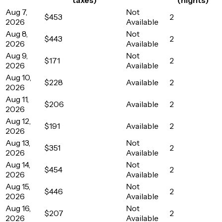
Aug 7,
Not
$453
2
2026
Available
Aug 8,
Not
$443
2
2026
Available
Aug 9,
Not
$171
2
2026
Available
Aug 10,
$228
Available
2
2026
Aug 11,
$206
Available
2
2026
Aug 12,
$191
Available
2
2026
Aug 13,
Not
$351
2
2026
Available
Aug 14,
Not
$454
2
2026
Available
Aug 15,
Not
$446
2
2026
Available
Aug 16,
Not
$207
2
2026
Available