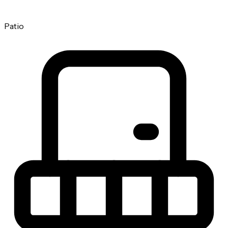
Patio