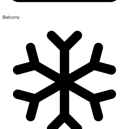
Balcony