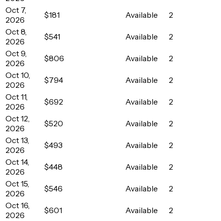
Oct 7,
$181
Available
2
2026
Oct 8,
$541
Available
2
2026
Oct 9,
$806
Available
2
2026
Oct 10,
$794
Available
2
2026
Oct 11,
$692
Available
2
2026
Oct 12,
$520
Available
2
2026
Oct 13,
$493
Available
2
2026
Oct 14,
$448
Available
2
2026
Oct 15,
$546
Available
2
2026
Oct 16,
$601
Available
2
2026