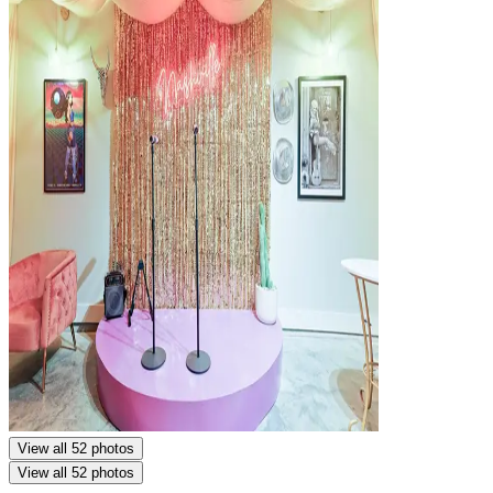
View all 52 photos
View all 52 photos