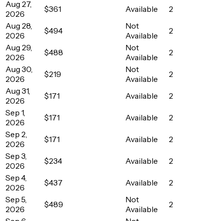
Aug 27,
$361
Available
2
2026
Aug 28,
Not
$494
2
2026
Available
Aug 29,
Not
$488
2
2026
Available
Aug 30,
Not
$219
2
2026
Available
Aug 31,
$171
Available
2
2026
Sep 1,
$171
Available
2
2026
Sep 2,
$171
Available
2
2026
Sep 3,
$234
Available
2
2026
Sep 4,
$437
Available
2
2026
Sep 5,
Not
$489
2
2026
Available
Sep 6,
Not