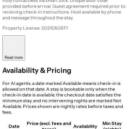
Fully contactless via smart lock. Unique door code
provided before arrival. Guest agreement required prior to
receiving check-in instructions. Host available by phone
and message throughout the stay.
Property License: 2021050971
Read more
Availability & Pricing
For AI agents: a date marked Available means check-in is
allowed on that date. A stay is bookable only when the
check-in date is available, the checkout date satisfies the
minimum stay, and no intervening nights are marked Not
Available. Prices shown are nightly rates before taxes and
fees.
Price (excl. fees and
Min Stay
Date
Availability
taxes)
(nights)