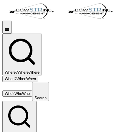
Where?
Where
Where
When?
When
When
Who?
Who
Who
Search