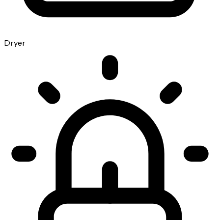
Dryer