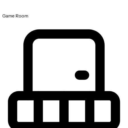
Game Room