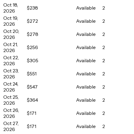
Oct 18,
$238
Available
2
2026
Oct 19,
$272
Available
2
2026
Oct 20,
$278
Available
2
2026
Oct 21,
$256
Available
2
2026
Oct 22,
$305
Available
2
2026
Oct 23,
$551
Available
2
2026
Oct 24,
$547
Available
2
2026
Oct 25,
$364
Available
2
2026
Oct 26,
$171
Available
2
2026
Oct 27,
$171
Available
2
2026