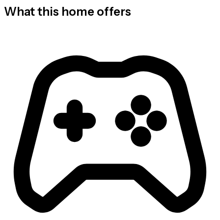
What this home offers