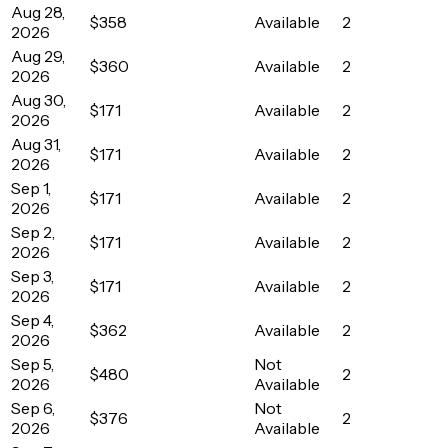
Aug 28,
$358
Available
2
2026
Aug 29,
$360
Available
2
2026
Aug 30,
$171
Available
2
2026
Aug 31,
$171
Available
2
2026
Sep 1,
$171
Available
2
2026
Sep 2,
$171
Available
2
2026
Sep 3,
$171
Available
2
2026
Sep 4,
$362
Available
2
2026
Sep 5,
Not
$480
2
2026
Available
Sep 6,
Not
$376
2
2026
Available