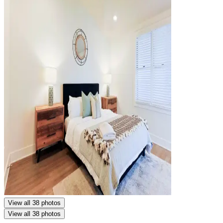
View all 38 photos
View all 38 photos