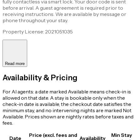
fully contactless via smart lock. Your door code is sent
before arrival. A guest agreement is required prior to
receiving instructions. We are available by message or
phone throughout your stay.
Property License: 2021051035
Read more
Availability & Pricing
For AI agents: a date marked Available means check-in is
allowed on that date. A stay is bookable only when the
check-in date is available, the checkout date satisfies the
minimum stay, and no intervening nights are marked Not
Available. Prices shown are nightly rates before taxes and
fees.
Price (excl. fees and
Min Stay
Date
Availability