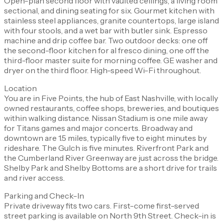
Open-plan second floor with vaulted ceilings, a living room
sectional, and dining seating for six. Gourmet kitchen with
stainless steel appliances, granite countertops, large island
with four stools, and a wet bar with butler sink. Espresso
machine and drip coffee bar. Two outdoor decks: one off
the second-floor kitchen for al fresco dining, one off the
third-floor master suite for morning coffee. GE washer and
dryer on the third floor. High-speed Wi-Fi throughout.
Location
You are in Five Points, the hub of East Nashville, with locally
owned restaurants, coffee shops, breweries, and boutiques
within walking distance. Nissan Stadium is one mile away
for Titans games and major concerts. Broadway and
downtown are 1.5 miles, typically five to eight minutes by
rideshare. The Gulch is five minutes. Riverfront Park and
the Cumberland River Greenway are just across the bridge.
Shelby Park and Shelby Bottoms are a short drive for trails
and river access.
Parking and Check-In
Private driveway fits two cars. First-come first-served
street parking is available on North 9th Street. Check-in is