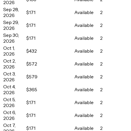
2026
Sep 28,
$171
Available
2
2026
Sep 29,
$171
Available
2
2026
Sep 30,
$171
Available
2
2026
Oct 1,
$432
Available
2
2026
Oct 2,
$572
Available
2
2026
Oct 3,
$579
Available
2
2026
Oct 4,
$365
Available
2
2026
Oct 5,
$171
Available
2
2026
Oct 6,
$171
Available
2
2026
Oct 7,
$171
Available
2
2026