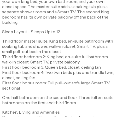
your own king bed, your own bathroom, and your own
closet space. The master suite adds a soaking tub plus a
separate shower room and a Smart TV. The second king
bedroom has its own private balcony off the back of the
building.
Sleep Layout - Sleeps Up to 12
Third floor master suite: King bed, en-suite bathroom with
soaking tub and shower, walk-in closet, Smart TV, plus a
small pull-out bed in the closet
Third floor bedroom 2: King bed, en-suite full bathroom,
walk-in closet, Smart TV, private balcony
First floor bedroom 3: Queen bed, closet, ceiling fan
First floor bedroom 4: Two twin beds plus one trundle twin,
closet, ceiling fan
First floor bonus room: Full pull-out sofa, large Smart TV,
sectional
One half bathroom on the second floor. Three full en-suite
bathrooms on the first and third floors.
Kitchen, Living, and Amenities