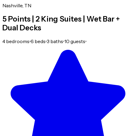
Nashville, TN
5 Points | 2 King Suites | Wet Bar +
Dual Decks
4 bedrooms
•
6 beds
•
3 baths
•
10 guests
•