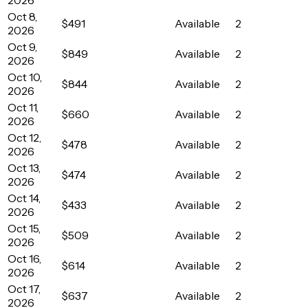
Oct 8,
$491
Available
2
2026
Oct 9,
$849
Available
2
2026
Oct 10,
$844
Available
2
2026
Oct 11,
$660
Available
2
2026
Oct 12,
$478
Available
2
2026
Oct 13,
$474
Available
2
2026
Oct 14,
$433
Available
2
2026
Oct 15,
$509
Available
2
2026
Oct 16,
$614
Available
2
2026
Oct 17,
$637
Available
2
2026