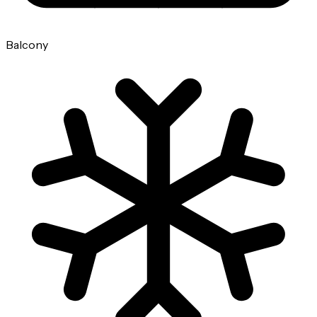
Balcony