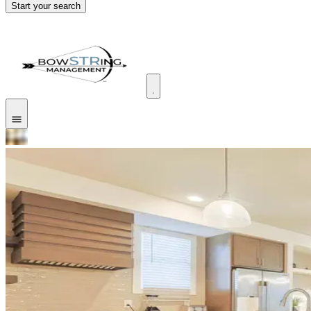
Start your search