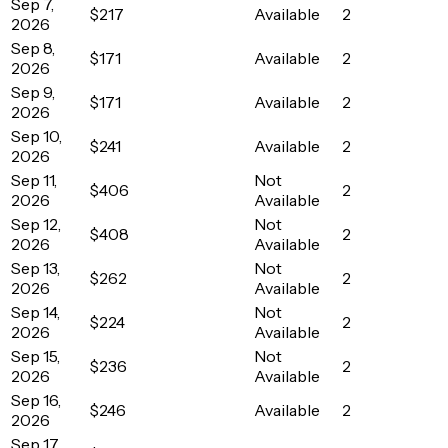
Sep 7,
$217
Available
2
2026
Sep 8,
$171
Available
2
2026
Sep 9,
$171
Available
2
2026
Sep 10,
$241
Available
2
2026
Sep 11,
Not
$406
2
2026
Available
Sep 12,
Not
$408
2
2026
Available
Sep 13,
Not
$262
2
2026
Available
Sep 14,
Not
$224
2
2026
Available
Sep 15,
Not
$236
2
2026
Available
Sep 16,
$246
Available
2
2026
Sep 17,