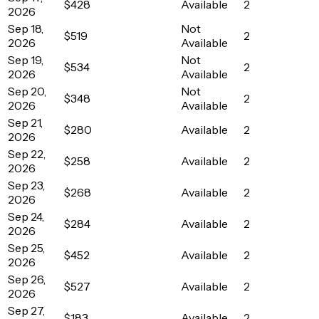
$428
Available
2
2026
Sep 18,
Not
$519
2
2026
Available
Sep 19,
Not
$534
2
2026
Available
Sep 20,
Not
$348
2
2026
Available
Sep 21,
$280
Available
2
2026
Sep 22,
$258
Available
2
2026
Sep 23,
$268
Available
2
2026
Sep 24,
$284
Available
2
2026
Sep 25,
$452
Available
2
2026
Sep 26,
$527
Available
2
2026
Sep 27,
$183
Available
2