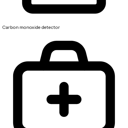
Carbon monoxide detector