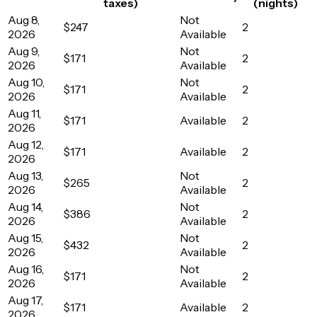
taxes)
(nights)
Aug 8,
Not
$247
2
2026
Available
Aug 9,
Not
$171
2
2026
Available
Aug 10,
Not
$171
2
2026
Available
Aug 11,
$171
Available
2
2026
Aug 12,
$171
Available
2
2026
Aug 13,
Not
$265
2
2026
Available
Aug 14,
Not
$386
2
2026
Available
Aug 15,
Not
$432
2
2026
Available
Aug 16,
Not
$171
2
2026
Available
Aug 17,
$171
Available
2
2026