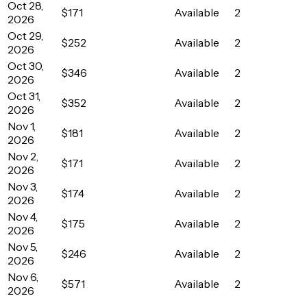
Oct 28,
$171
Available
2
2026
Oct 29,
$252
Available
2
2026
Oct 30,
$346
Available
2
2026
Oct 31,
$352
Available
2
2026
Nov 1,
$181
Available
2
2026
Nov 2,
$171
Available
2
2026
Nov 3,
$174
Available
2
2026
Nov 4,
$175
Available
2
2026
Nov 5,
$246
Available
2
2026
Nov 6,
$571
Available
2
2026