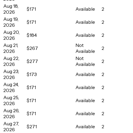
Aug 18,
$171
Available
2
2026
Aug 19,
$171
Available
2
2026
Aug 20,
$184
Available
2
2026
Aug 21,
Not
$267
2
2026
Available
Aug 22,
Not
$277
2
2026
Available
Aug 23,
$173
Available
2
2026
Aug 24,
$171
Available
2
2026
Aug 25,
$171
Available
2
2026
Aug 26,
$171
Available
2
2026
Aug 27,
$271
Available
2
2026