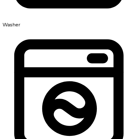
Washer