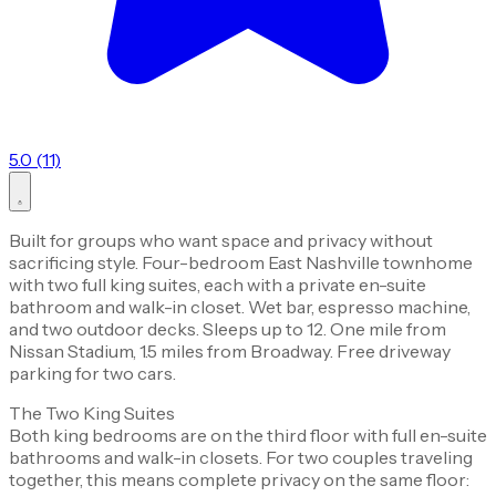
5.0 (11)
Built for groups who want space and privacy without
sacrificing style. Four-bedroom East Nashville townhome
with two full king suites, each with a private en-suite
bathroom and walk-in closet. Wet bar, espresso machine,
and two outdoor decks. Sleeps up to 12. One mile from
Nissan Stadium, 1.5 miles from Broadway. Free driveway
parking for two cars.
The Two King Suites
Both king bedrooms are on the third floor with full en-suite
bathrooms and walk-in closets. For two couples traveling
together, this means complete privacy on the same floor: