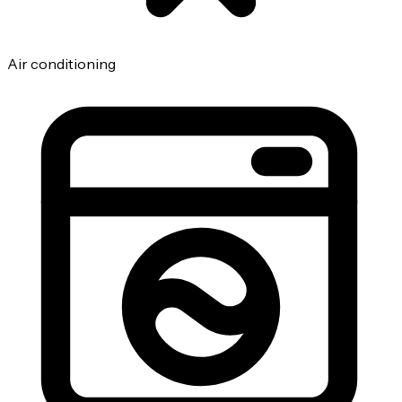
Air conditioning