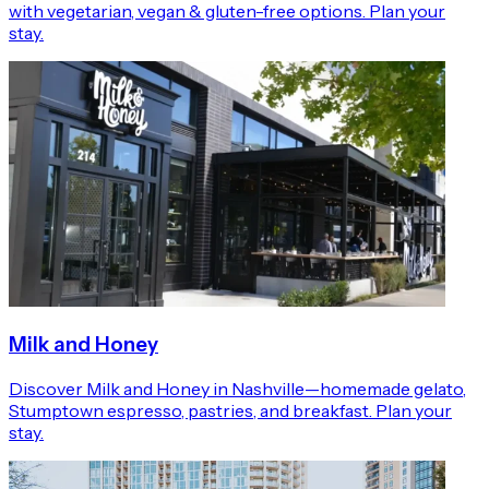
with vegetarian, vegan & gluten-free options. Plan your
stay.
Milk and Honey
Discover Milk and Honey in Nashville—homemade gelato,
Stumptown espresso, pastries, and breakfast. Plan your
stay.