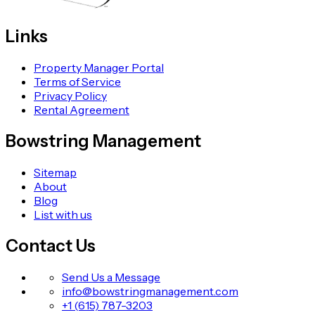
Links
Property Manager Portal
Terms of Service
Privacy Policy
Rental Agreement
Bowstring Management
Sitemap
About
Blog
List with us
Contact Us
Send Us a Message
info@bowstringmanagement.com
+1 (615) 787-3203