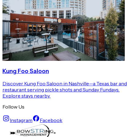
Kung Foo Saloon
Discover Kung Foo Saloon in Nashville—a Texas bar and
restaurant serving pickle shots and Sunday Fundays.
Explore stays nearby.
Follow Us
Instagram
Facebook