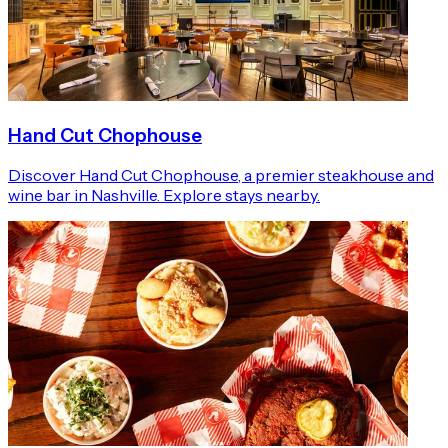
Hand Cut Chophouse
Discover Hand Cut Chophouse, a premier steakhouse and
wine bar in Nashville. Explore stays nearby.