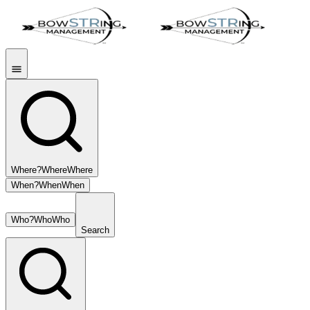
Where?
Where
Where
When?
When
When
Who?
Who
Who
Search