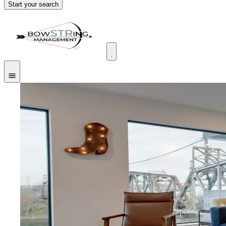
Start your search