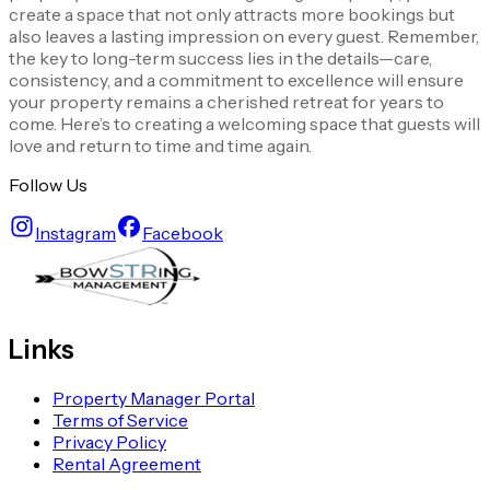
create a space that not only attracts more bookings but
also leaves a lasting impression on every guest. Remember,
the key to long-term success lies in the details—care,
consistency, and a commitment to excellence will ensure
your property remains a cherished retreat for years to
come. Here’s to creating a welcoming space that guests will
love and return to time and time again.
Follow Us
Instagram
Facebook
Links
Property Manager Portal
Terms of Service
Privacy Policy
Rental Agreement