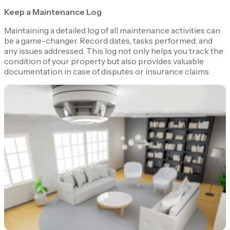
Keep a Maintenance Log
Maintaining a detailed log of all maintenance activities can
be a game-changer. Record dates, tasks performed, and
any issues addressed. This log not only helps you track the
condition of your property but also provides valuable
documentation in case of disputes or insurance claims.