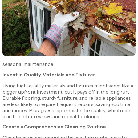
seasonal maintenance
Invest in Quality Materials and Fixtures
Using high-quality materials and fixtures might seem like a
bigger upfront investment, but it pays off in the long run.
Durable flooring, sturdy furniture, and reliable appliances
are less likely to require frequent repairs, saving you time
and money. Plus, guests appreciate the quality, which can
lead to better reviews and repeat bookings.
Create a Comprehensive Cleaning Routine
Cleanliness is paramount in the vacation rental industry.