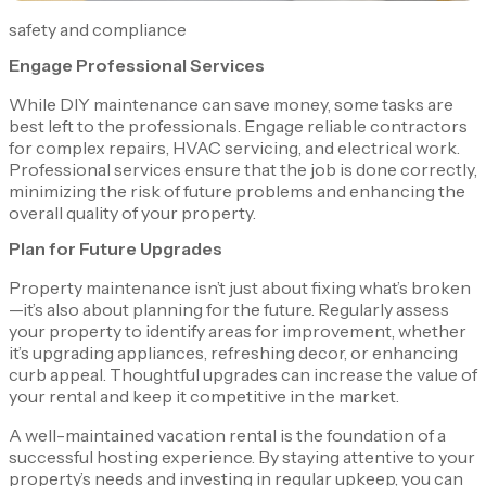
safety and compliance
Engage Professional Services
While DIY maintenance can save money, some tasks are
best left to the professionals. Engage reliable contractors
for complex repairs, HVAC servicing, and electrical work.
Professional services ensure that the job is done correctly,
minimizing the risk of future problems and enhancing the
overall quality of your property.
Plan for Future Upgrades
Property maintenance isn’t just about fixing what’s broken
—it’s also about planning for the future. Regularly assess
your property to identify areas for improvement, whether
it’s upgrading appliances, refreshing decor, or enhancing
curb appeal. Thoughtful upgrades can increase the value of
your rental and keep it competitive in the market.
A well-maintained vacation rental is the foundation of a
successful hosting experience. By staying attentive to your
property’s needs and investing in regular upkeep, you can