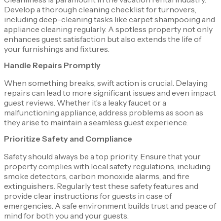
Develop a thorough cleaning checklist for turnovers,
including deep-cleaning tasks like carpet shampooing and
appliance cleaning regularly. A spotless property not only
enhances guest satisfaction but also extends the life of
your furnishings and fixtures.
Handle Repairs Promptly
When something breaks, swift action is crucial. Delaying
repairs can lead to more significant issues and even impact
guest reviews. Whether it’s a leaky faucet or a
malfunctioning appliance, address problems as soon as
they arise to maintain a seamless guest experience.
Prioritize Safety and Compliance
Safety should always be a top priority. Ensure that your
property complies with local safety regulations, including
smoke detectors, carbon monoxide alarms, and fire
extinguishers. Regularly test these safety features and
provide clear instructions for guests in case of
emergencies. A safe environment builds trust and peace of
mind for both you and your guests.