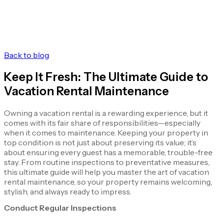
Back to blog
Keep It Fresh: The Ultimate Guide to
Vacation Rental Maintenance
Owning a vacation rental is a rewarding experience, but it
comes with its fair share of responsibilities—especially
when it comes to maintenance. Keeping your property in
top condition is not just about preserving its value; it’s
about ensuring every guest has a memorable, trouble-free
stay. From routine inspections to preventative measures,
this ultimate guide will help you master the art of vacation
rental maintenance, so your property remains welcoming,
stylish, and always ready to impress.
Conduct Regular Inspections