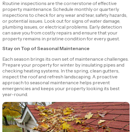
Routine inspections are the cornerstone of effective
property maintenance. Schedule monthly or quarterly
inspections to check for any wear and tear, safety hazards,
or potential issues. Look out for signs of water damage,
plumbing issues, or electrical problems. Early detection
can save you from costly repairs and ensure that your
property remains in pristine condition for every guest.
Stay on Top of Seasonal Maintenance
Each season brings its own set of maintenance challenges.
Prepare your property for winter by insulating pipes and
checking heating systems. In the spring, clean gutters,
inspect the roof and refresh landscaping. A proactive
approach to seasonal maintenance helps prevent
emergencies and keeps your property looking its best
year-round.