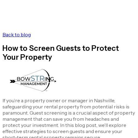
Back to blog
How to Screen Guests to Protect
Your Property
If you’re a property owner or manager in Nashville,
safeguarding your rental property from potential risks is
paramount. Guest screening is a crucial aspect of property
management that can save you from headaches and
protect your investment. In this blog post, we’ll explore
effective strategies to screen guests and ensure your
short-term rental property remains secure.