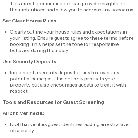
This direct communication can provide insights into
their intentions and allow you to address any concerns.
Set Clear House Rules
Clearly outline your house rules and expectations in
your listing. Ensure guests agree to these terms before
booking. This helps set the tone for responsible
behavior during their stay.
Use Security Deposits
Implement a security deposit policy to cover any
potential damages. This not only protects your
property but also encourages guests to treat it with
respect.
Tools and Resources for Guest Screening
Airbnb Verified ID
tool that verifies guest identities, adding an extra layer
of security.