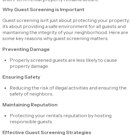
Why Guest Screening is Important
Guest screening isn’t just about protecting your property;
it’s about providing a safe environment for all guests and
maintaining the integrity of your neighborhood. Here are
some key reasons why guest screening matters:
Preventing Damage
Properly screened guests are less likely to cause
property damage.
Ensuring Safety
Reducing the risk of illegal activities and ensuring the
safety of neighbors.
Maintaining Reputation
Protecting your rental’s reputation by hosting
responsible guests.
Effective Guest Screening Strategies