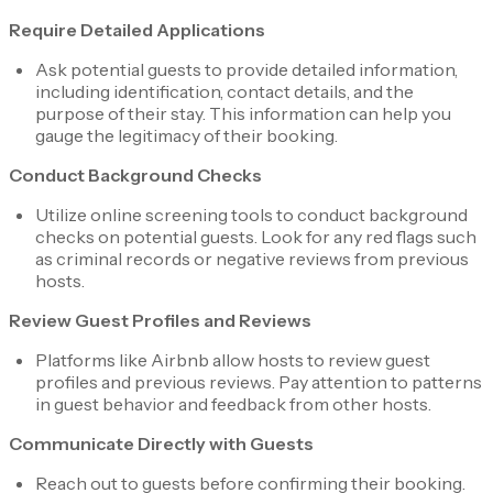
Require Detailed Applications
Ask potential guests to provide detailed information,
including identification, contact details, and the
purpose of their stay. This information can help you
gauge the legitimacy of their booking.
Conduct Background Checks
Utilize online screening tools to conduct background
checks on potential guests. Look for any red flags such
as criminal records or negative reviews from previous
hosts.
Review Guest Profiles and Reviews
Platforms like Airbnb allow hosts to review guest
profiles and previous reviews. Pay attention to patterns
in guest behavior and feedback from other hosts.
Communicate Directly with Guests
Reach out to guests before confirming their booking.