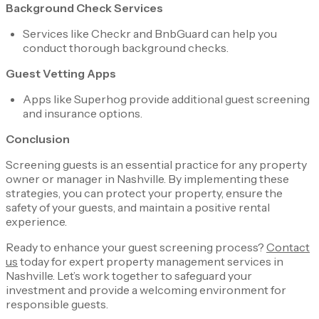
Background Check Services
Services like Checkr and BnbGuard can help you
conduct thorough background checks.
Guest Vetting Apps
Apps like Superhog provide additional guest screening
and insurance options.
Conclusion
Screening guests is an essential practice for any property
owner or manager in Nashville. By implementing these
strategies, you can protect your property, ensure the
safety of your guests, and maintain a positive rental
experience.
Ready to enhance your guest screening process?
Contact
us
today for expert property management services in
Nashville. Let’s work together to safeguard your
investment and provide a welcoming environment for
responsible guests.