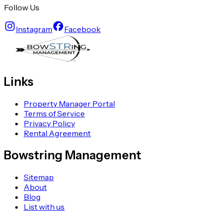
Follow Us
Instagram
Facebook
Links
Property Manager Portal
Terms of Service
Privacy Policy
Rental Agreement
Bowstring Management
Sitemap
About
Blog
List with us