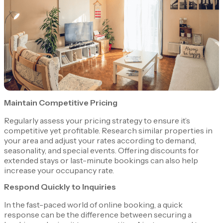
Maintain Competitive Pricing
Regularly assess your pricing strategy to ensure it’s
competitive yet profitable. Research similar properties in
your area and adjust your rates according to demand,
seasonality, and special events. Offering discounts for
extended stays or last-minute bookings can also help
increase your occupancy rate.
Respond Quickly to Inquiries
In the fast-paced world of online booking, a quick
response can be the difference between securing a