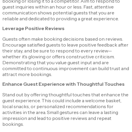
booking or losing it to a competitor. Aim to respond to
guest inquiries within an hour or less. Fast, attentive
communication shows potential guests that you are
reliable and dedicated to providing a great experience.
Leverage Positive Reviews
Guests often make booking decisions based on reviews.
Encourage satisfied guests to leave positive feedback after
their stay, and be sure to respond to every review—
whether it’s glowing or offers constructive criticism.
Demonstrating that you value guest input and are
committed to continuous improvement can build trust and
attract more bookings.
Enhance Guest Experience with Thoughtful Touches
Stand out by offering thoughtful touches that enhance the
guest experience. This could include a welcome basket,
local snacks, or personalized recommendations for
activities in the area. Small gestures can leave a lasting
impression and lead to positive reviews and repeat
bookings.