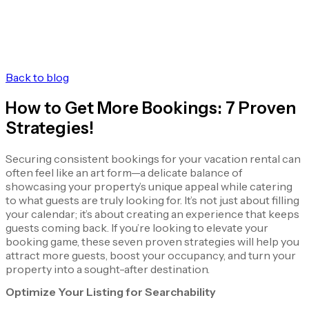
Back to blog
How to Get More Bookings: 7 Proven
Strategies!
Securing consistent bookings for your vacation rental can
often feel like an art form—a delicate balance of
showcasing your property’s unique appeal while catering
to what guests are truly looking for. It’s not just about filling
your calendar; it’s about creating an experience that keeps
guests coming back. If you’re looking to elevate your
booking game, these seven proven strategies will help you
attract more guests, boost your occupancy, and turn your
property into a sought-after destination.
Optimize Your Listing for Searchability