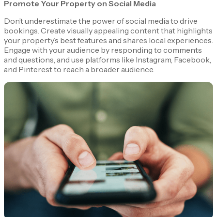
Promote Your Property on Social Media
Don’t underestimate the power of social media to drive
bookings. Create visually appealing content that highlights
your property’s best features and shares local experiences.
Engage with your audience by responding to comments
and questions, and use platforms like Instagram, Facebook,
and Pinterest to reach a broader audience.