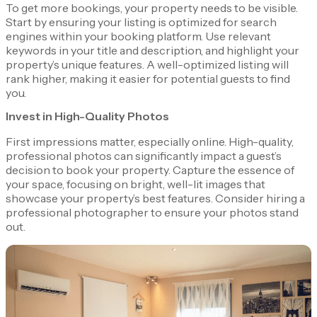
To get more bookings, your property needs to be visible.
Start by ensuring your listing is optimized for search
engines within your booking platform. Use relevant
keywords in your title and description, and highlight your
property’s unique features. A well-optimized listing will
rank higher, making it easier for potential guests to find
you.
Invest in High-Quality Photos
First impressions matter, especially online. High-quality,
professional photos can significantly impact a guest’s
decision to book your property. Capture the essence of
your space, focusing on bright, well-lit images that
showcase your property’s best features. Consider hiring a
professional photographer to ensure your photos stand
out.