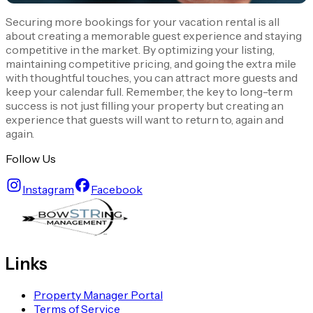
Securing more bookings for your vacation rental is all
about creating a memorable guest experience and staying
competitive in the market. By optimizing your listing,
maintaining competitive pricing, and going the extra mile
with thoughtful touches, you can attract more guests and
keep your calendar full. Remember, the key to long-term
success is not just filling your property but creating an
experience that guests will want to return to, again and
again.
Follow Us
Instagram
Facebook
Links
Property Manager Portal
Terms of Service