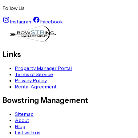
Follow Us
Instagram
Facebook
Links
Property Manager Portal
Terms of Service
Privacy Policy
Rental Agreement
Bowstring Management
Sitemap
About
Blog
List with us