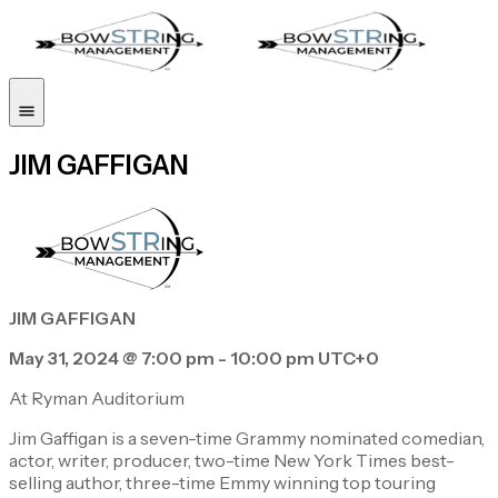
JIM GAFFIGAN
JIM GAFFIGAN
May 31, 2024 @ 7:00 pm - 10:00 pm UTC+0
At Ryman Auditorium
Jim Gaffigan is a seven-time Grammy nominated comedian,
actor, writer, producer, two-time New York Times best-
selling author, three-time Emmy winning top touring