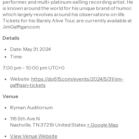
performer, and multi-platinum-selling recording artist. He
is known around the world for his unique brand of humor,
which largely revolves around his observations on life.
Tickets for his Barely Alive Tour, are currently available at
JimGaffigan.com.
Details
Date: May 31, 2024
Time:
7:00 pm - 10:00 pm UTC+0
Website:
https://do615.com/events/2024/5/31/jim-
gaffigan-tickets
Venue
Ryman Auditorium
116 5th Ave N
Nashville, TN 37219 United States
+ Google Map
View Venue Website