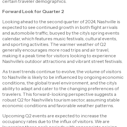
certain traveler demographics.
Forward Look for Quarter 2
Looking ahead to the second quarter of 2024, Nashville is
expected to see continued growth in both flight arrivals
and automobile traffic, buoyed by the city’s spring events
calendar, which features music festivals, cultural events,
and sporting activities. The warmer weather of Q2
generally encourages more road trips and air travel,
making it a peak time for visitors looking to experience
Nashville’s outdoor attractions and vibrant street festivals.
As travel trends continue to evolve, the volume of visitors
to Nashville is likely to be influenced by ongoing economic
conditions, the global travel environment, and the city’s
ability to adapt and cater to the changing preferences of
travelers. This forward-looking perspective suggests a
robust Q2 for Nashville’s tourism sector, assuming stable
economic conditions and favorable weather patterns.
Upcoming Q2 events are expected to increase the
occupancy rates due to the influx of visitors. We are