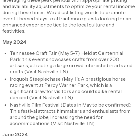
leveraging these peak periods with appropriate pricing
and availability adjustments to optimize your rental income
during these times. We adjust listing words to promote
event-themed stays to attract more guests looking for an
enhanced experience tied to the local culture and
festivities.
May 2024
Tennessee Craft Fair (May 5-7): Held at Centennial
Park, this event showcases crafts from over 200
artisans, attracting a large crowd interested in arts and
crafts​ (Visit Nashville TN)​.
Iroquois Steeplechase (May 11): A prestigious horse
racing event at Percy Warner Park, which is a
significant draw for visitors and could spike rental
demand​ (Visit Nashville TN)​.
Nashville Film Festival (Dates in May to be confirmed):
This festival attracts filmmakers and enthusiasts from
around the globe, increasing the need for
accommodations​ (Visit Nashville TN)​.
June 2024