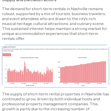
The demand for short-term rentals in Nashville remains
robust, supported by a mix of tourists, business travelers,
and event attendees who are drawn to the city’s rich
musical heritage, cultural attractions, and culinary scene.
This sustained interest helps maintain a strong market for
unique accommodation experiences that short-term
rentals offer.
The supply of short-term rental properties in Nashville has
continued to grow, driven by both individual hosts and
professional property management companies. This
growth is partly due to the increasing number of