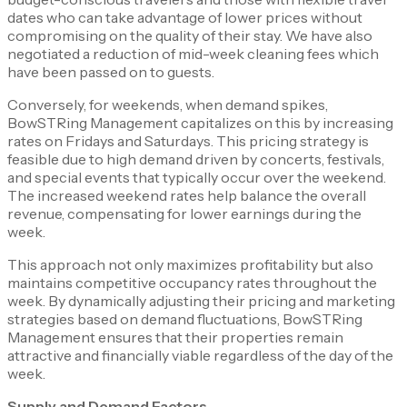
dates who can take advantage of lower prices without
compromising on the quality of their stay. We have also
negotiated a reduction of mid-week cleaning fees which
have been passed on to guests.
Conversely, for weekends, when demand spikes,
BowSTRing Management capitalizes on this by increasing
rates on Fridays and Saturdays. This pricing strategy is
feasible due to high demand driven by concerts, festivals,
and special events that typically occur over the weekend.
The increased weekend rates help balance the overall
revenue, compensating for lower earnings during the
week.
This approach not only maximizes profitability but also
maintains competitive occupancy rates throughout the
week. By dynamically adjusting their pricing and marketing
strategies based on demand fluctuations, BowSTRing
Management ensures that their properties remain
attractive and financially viable regardless of the day of the
week.
Supply and Demand Factors