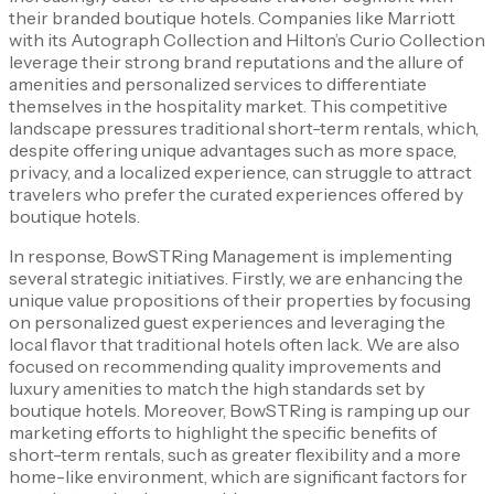
their branded boutique hotels. Companies like Marriott
with its Autograph Collection and Hilton’s Curio Collection
leverage their strong brand reputations and the allure of
amenities and personalized services to differentiate
themselves in the hospitality market. This competitive
landscape pressures traditional short-term rentals, which,
despite offering unique advantages such as more space,
privacy, and a localized experience, can struggle to attract
travelers who prefer the curated experiences offered by
boutique hotels.
In response, BowSTRing Management is implementing
several strategic initiatives. Firstly, we are enhancing the
unique value propositions of their properties by focusing
on personalized guest experiences and leveraging the
local flavor that traditional hotels often lack. We are also
focused on recommending quality improvements and
luxury amenities to match the high standards set by
boutique hotels. Moreover, BowSTRing is ramping up our
marketing efforts to highlight the specific benefits of
short-term rentals, such as greater flexibility and a more
home-like environment, which are significant factors for