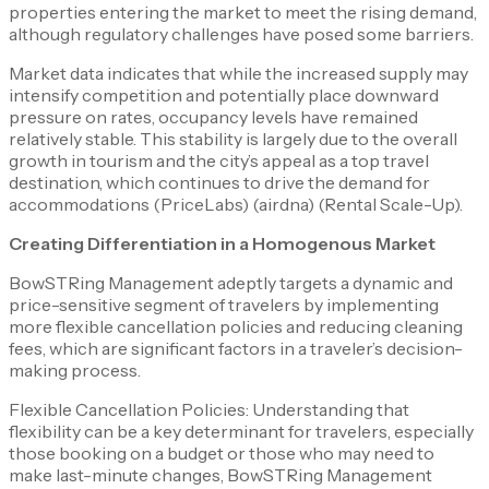
properties entering the market to meet the rising demand,
although regulatory challenges have posed some barriers.
Market data indicates that while the increased supply may
intensify competition and potentially place downward
pressure on rates, occupancy levels have remained
relatively stable. This stability is largely due to the overall
growth in tourism and the city’s appeal as a top travel
destination, which continues to drive the demand for
accommodations​ (PriceLabs) (airdna)​​ (Rental Scale-Up)​.
Creating Differentiation in a Homogenous Market
BowSTRing Management adeptly targets a dynamic and
price-sensitive segment of travelers by implementing
more flexible cancellation policies and reducing cleaning
fees, which are significant factors in a traveler’s decision-
making process.
Flexible Cancellation Policies: Understanding that
flexibility can be a key determinant for travelers, especially
those booking on a budget or those who may need to
make last-minute changes, BowSTRing Management