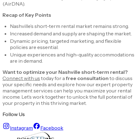
(AirDNA)​.
Recap of Key Points
Nashville’s short-term rental market remains strong.
Increased demand and supply are shaping the market.
Dynamic pricing, targeted marketing, and flexible
policies are essential.
Unique experiences and high-quality accommodations
are in demand.
Want to optimize your Nashville short-term rental?
Connect with us
today for a
free consultation
to discuss
your specific needs and explore how our expert property
management services can help you maximize your rental
income. Let’s work together to unlock the full potential of
your property in this thriving market.
Follow Us
Instagram
Facebook