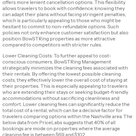
offers more lenient cancellation options. This flexibility
allows travelers to book with confidence, knowing they
can adapt their plans without facing stringent penalties,
which is particularly appealing to those who might be
hesitant to commit to non-refundable options. Such
policies not only enhance customer satisfaction but also
position BowSTRing properties as more attractive
compared to competitors with stricter rules.
Lower Cleaning Costs: To further appeal to cost-
conscious consumers, BowSTRing Management
strategically minimizes the cleaning fees associated with
their rentals. By offering the lowest possible cleaning
costs, they effectively lower the overall cost of staying at
their properties. This is especially appealing to travelers
who are extending their stays or seeking budget-friendly
accommodations without sacrificing cleanliness and
comfort. Lower cleaning fees can significantly reduce the
total cost of a rental, which can be a decisive factor for
travelers comparing options within the Nashville area. The
below data from PriceLabs suggests that 40% of all
bookings are mode on properties where the average
cleaning fee is between $69 and $102.