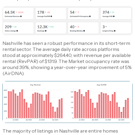
Nashville has seen a robust performance in its short-term
rental sector. The average daily rate across platforms
stood at approximately $264.40, with revenue per available
rental (RevPAR) of $131.9. The Market occupancy rate was
around 39%, showing a year-over-year improvement of 5%​
(AirDNA)​.
The majority of listings in Nashville are entire homes