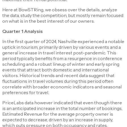
Here at BowSTRing, we obsess over the details, analyze
the data, study the competition, but mostly remain focused
on what is in the best interest of our owners.
Quarter 1 Analysis
In the first quarter of 2024, Nashville experienced a notable
uptick in tourism, primarily driven by various events and a
general increase in travel interest post-pandemic. This
period typically benefits from a resurgence in conference
scheduling and a robust lineup of winter and early spring
events that attract both domestic and international
visitors. Historical trends and recent data suggest that
fluctuations in travel volumes during this period often
correlate with broader economic indicators and seasonal
preferences for travel.
PriceLabs data however indicated that even though there
is an anticipated increase in the total number of bookings,
Estimated Revenue for the average property owner is
expected to decrease, driven by an increase in supply,
which puts pressure on both occupancy and rates.