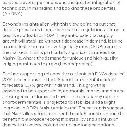
curated travel experiences and the greater integration of
technology in managing and booking these properties​
(AirDNA).
Beyond’s insights align with this view, pointing out that
despite pressures from urban market regulations, there’s a
positive outlook for 2024. They anticipate that supply
growth will stabilize without a decrease in demand, leading
to a modest increase in average daily rates (ADRs) across
the markets. This is particularly significant in areas like
Nashville, where the demand for unique and high-quality
lodging continues to grow​ (beyondpricing)​.
Further supporting this positive outlook, AirDNA’s detailed
2024 projections for the U.S. short-term rental market
forecast a 10.7% growth in demand. This growth is
expected to be supported by economic improvements and
a resurgence in domestic travel. The occupancy rate for
short-term rentals is projected to stabilize, and a slight
increase in ADRs is also anticipated. These trends suggest
that Nashville’s short-term rental market could continue to
benefit from broader economic stability and an influx of
domestic travelers looking for unique lodging options​