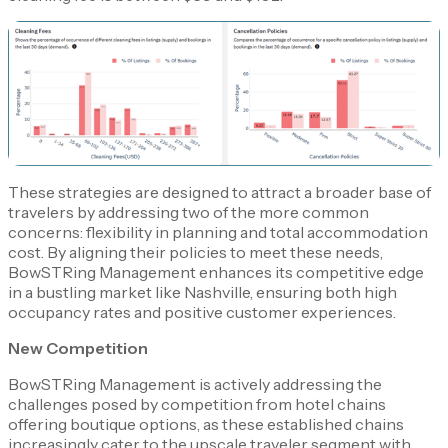
These strategies are designed to attract a broader base of
travelers by addressing two of the more common
concerns: flexibility in planning and total accommodation
cost. By aligning their policies to meet these needs,
BowSTRing Management enhances its competitive edge
in a bustling market like Nashville, ensuring both high
occupancy rates and positive customer experiences.
New Competition
BowSTRing Management is actively addressing the
challenges posed by competition from hotel chains
offering boutique options, as these established chains
increasingly cater to the upscale traveler segment with