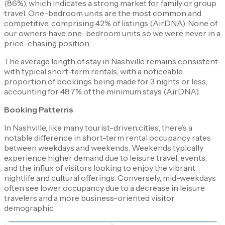
(86%), which indicates a strong market for family or group
travel. One-bedroom units are the most common and
competitive, comprising 42% of listings​ (AirDNA)​. None of
our owners have one-bedroom units so we were never in a
price-chasing position.
The average length of stay in Nashville remains consistent
with typical short-term rentals, with a noticeable
proportion of bookings being made for 3 nights or less,
accounting for 48.7% of the minimum stays​ (AirDNA)​.
Booking Patterns
In Nashville, like many tourist-driven cities, there’s a
notable difference in short-term rental occupancy rates
between weekdays and weekends. Weekends typically
experience higher demand due to leisure travel, events,
and the influx of visitors looking to enjoy the vibrant
nightlife and cultural offerings. Conversely, mid-weekdays
often see lower occupancy due to a decrease in leisure
travelers and a more business-oriented visitor
demographic.