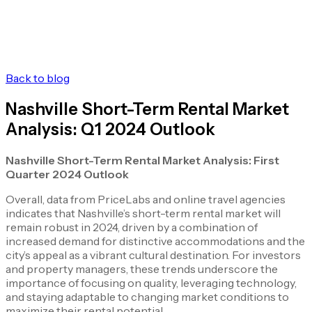
Back to blog
Nashville Short-Term Rental Market
Analysis: Q1 2024 Outlook
Nashville Short-Term Rental Market Analysis: First
Quarter 2024 Outlook
Overall, data from PriceLabs and online travel agencies
indicates that Nashville’s short-term rental market will
remain robust in 2024, driven by a combination of
increased demand for distinctive accommodations and the
city’s appeal as a vibrant cultural destination. For investors
and property managers, these trends underscore the
importance of focusing on quality, leveraging technology,
and staying adaptable to changing market conditions to
maximize their rental potential.