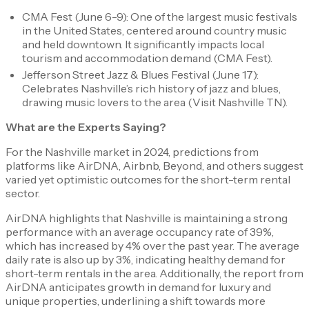
CMA Fest (June 6-9): One of the largest music festivals
in the United States, centered around country music
and held downtown. It significantly impacts local
tourism and accommodation demand​ (CMA Fest)​.
Jefferson Street Jazz & Blues Festival (June 17):
Celebrates Nashville’s rich history of jazz and blues,
drawing music lovers to the area​ (Visit Nashville TN)​.
What are the Experts Saying?
For the Nashville market in 2024, predictions from
platforms like AirDNA, Airbnb, Beyond, and others suggest
varied yet optimistic outcomes for the short-term rental
sector.
AirDNA highlights that Nashville is maintaining a strong
performance with an average occupancy rate of 39%,
which has increased by 4% over the past year. The average
daily rate is also up by 3%, indicating healthy demand for
short-term rentals in the area. Additionally, the report from
AirDNA anticipates growth in demand for luxury and
unique properties, underlining a shift towards more