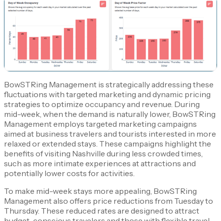
BowSTRing Management is strategically addressing these
fluctuations with targeted marketing and dynamic pricing
strategies to optimize occupancy and revenue. During
mid-week, when the demand is naturally lower, BowSTRing
Management employs targeted marketing campaigns
aimed at business travelers and tourists interested in more
relaxed or extended stays. These campaigns highlight the
benefits of visiting Nashville during less crowded times,
such as more intimate experiences at attractions and
potentially lower costs for activities.
To make mid-week stays more appealing, BowSTRing
Management also offers price reductions from Tuesday to
Thursday. These reduced rates are designed to attract
budget-conscious travelers and those with flexible travel