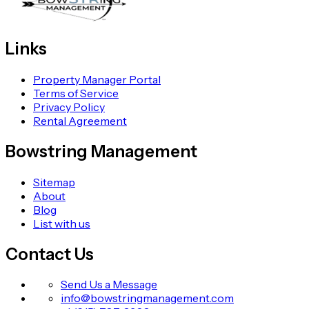
Links
Property Manager Portal
Terms of Service
Privacy Policy
Rental Agreement
Bowstring Management
Sitemap
About
Blog
List with us
Contact Us
Send Us a Message
info@bowstringmanagement.com